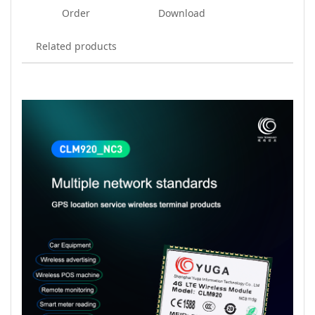
Order
Download
Related products