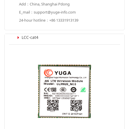
Add：China, Shanghai Pdong
E_mail：support@yuge-info.com
24-hour hotline：+86 13331913139
LCC-cat4