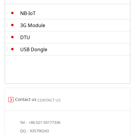
M.2-cat4
NB-IoT
Smart Modules
3G Module
DTU
USB Dongle
Contact us
CONTACT US
Tel：+86 021-50177336
QQ：935790243