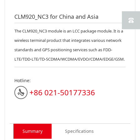
CLM920_NC3 for China and Asia
The CLM920_NC3 module is an LCC package module. It is a
wireless terminal product that integrates various network
standards and GPS positioning services such as FDD-
LTE/TDD-LTE/TD-SCDMA/WCDMA/EVDO/CDMA/EDGE/GSM.
Hotline:
+86 021-50177336
Summary
Specifications