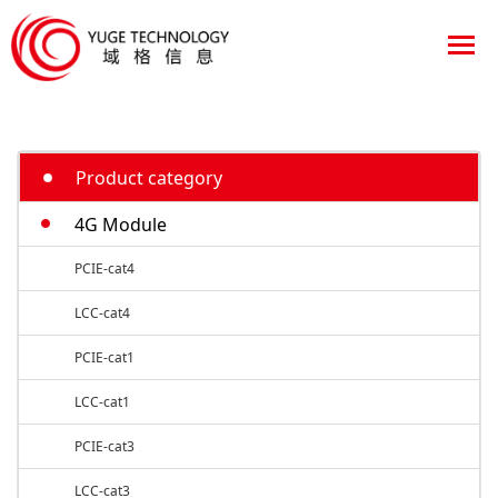
Product category
4G Module
PCIE-cat4
LCC-cat4
PCIE-cat1
LCC-cat1
PCIE-cat3
LCC-cat3