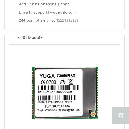
Add：China, Shanghai Pdong
E_mail：support@yuge-info.com
24-hour hotline：+86 13331913139
3G Module