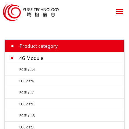
Product category
4G Module
PCIE-cat4
LCC-cat4
PCIE-cat1
LCC-cat1
PCIE-cat3
LCC-cat3