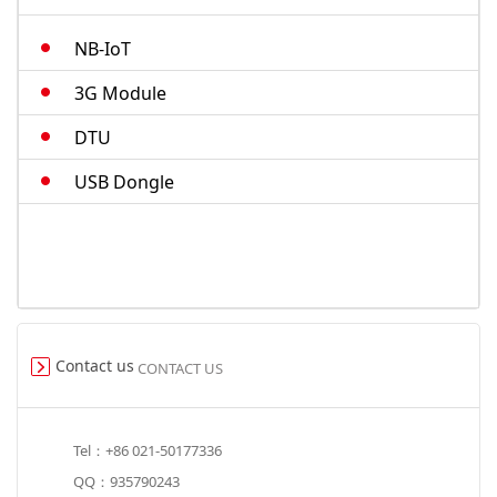
M.2-cat4
NB-IoT
Smart Modules
3G Module
DTU
USB Dongle
Contact us
CONTACT US
Tel：+86 021-50177336
QQ：935790243