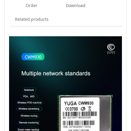
Order
Download
Related products