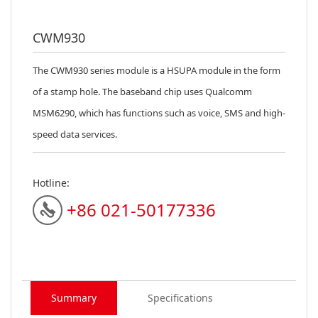
CWM930
The CWM930 series module is a HSUPA module in the form
of a stamp hole. The ba
seband chip uses Qualcomm
MSM6290, which has functions such as voice, SMS and high-
speed data services.
Hotline:
+86 021-50177336
Summary
Specifications