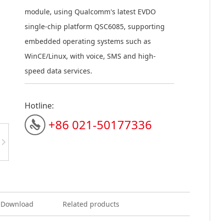
module, using Qualcomm's latest EVDO
single-chip platform QSC6085, supporting
em
bedded operating systems such as
WinCE/Linux, with voice, SMS and high-
speed data services.
Hotline:
+86 021-50177336
Download
Related products