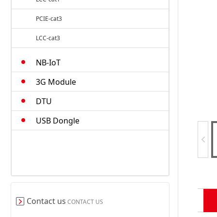
PCIE-cat3
LCC-cat3
M.2-cat4
NB-IoT
Smart Modules
3G Module
DTU
USB Dongle
Contact us
CONTACT US