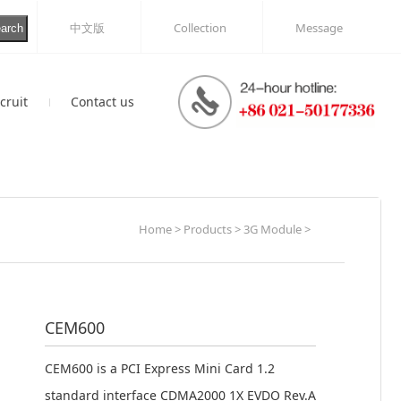
中文版
Collection
Message
arch
cruit
Contact us
Idea
on
Messge
Home > Products > 3G Module >
CEM600
CEM600 is a PCI Express Mini Card 1.2
standard interface CDMA2000 1X EVDO Rev.A