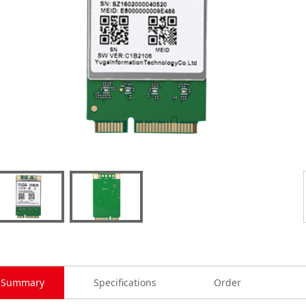
Summary
Specifications
Order