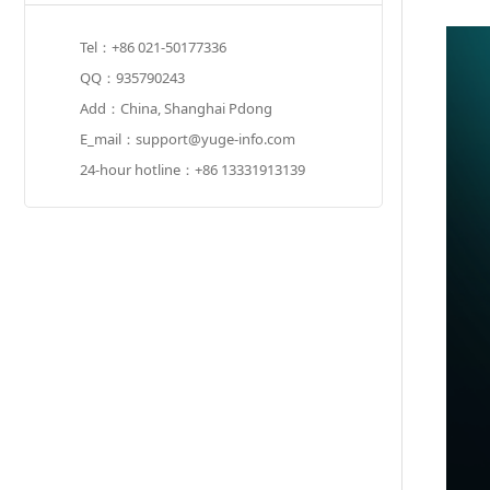
Tel：+86 021-50177336
QQ：935790243
Add：China, Shanghai Pdong
E_mail：support@yuge-info.com
24-hour hotline：+86 13331913139