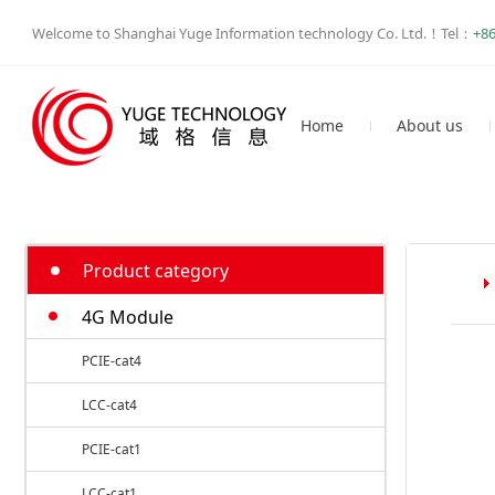
Welcome to Shanghai Yuge Information technology Co. Ltd.！Tel：
+86
Home
About us
Philosophy
Business
Profile
Product category
4G Module
PCIE-cat4
LCC-cat4
PCIE-cat1
LCC-cat1